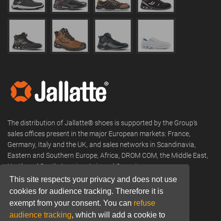
The distribution of Jallatte® shoes is supported by the Group's
sales offices present in the major European markets: France,
Germany, Italy and the UK, and sales networks in Scandinavia,
Eastern and Southern Europe, Africa, DROM COM, the Middle East,
North and South America, Asia and Oceania.
This site respects your privacy and does not use
Phone:
+33 (0) 466 806 300
cookies for audience tracking. Therefore it is
Email:
commercial@jallatte.fr
exempt from your consent. You can
refuse
audience tracking
, which will add a cookie to
Website:
www.jallatte.fr