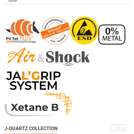
J-QUARTZ COLLECTION