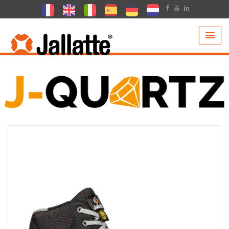
PRODUCTS >
COLLECTIONS >
J-QUARTZ