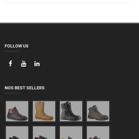
FOLLOW US
NOS BEST SELLERS