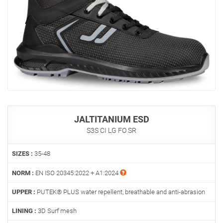
JALTITANIUM ESD
S3S CI LG FO SR
SIZES :
35-48
NORM :
EN ISO 20345:2022 + A1:2024
UPPER :
PUTEK® PLUS water repellent, breathable and anti-abrasion
LINING :
3D Surf mesh