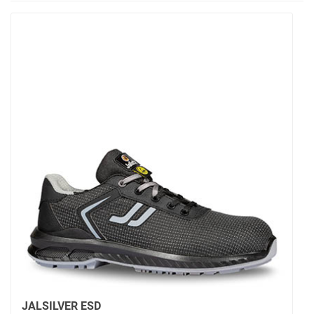
JALSILVER ESD