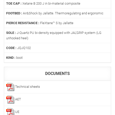
TOE CAP :
Xetane B 200 J in bi-material composite
FOOTBED :
Air&Shock by Jallatte. Thermoregulating and ergonomic
PIERCE RESISTANCE :
FleXtane™ S by Jallatte
SOLE :
J-Quartz PU bi-density equipped with JAL'GRIP system (LG
unhooked heel)
CODE :
JQJQ102
KIND :
boot
DOCUMENTS
Technical sheets
AET
UE