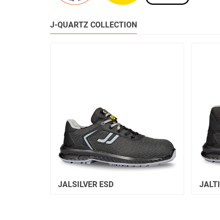
J-QUARTZ COLLECTION
JALSILVER ESD
JALT