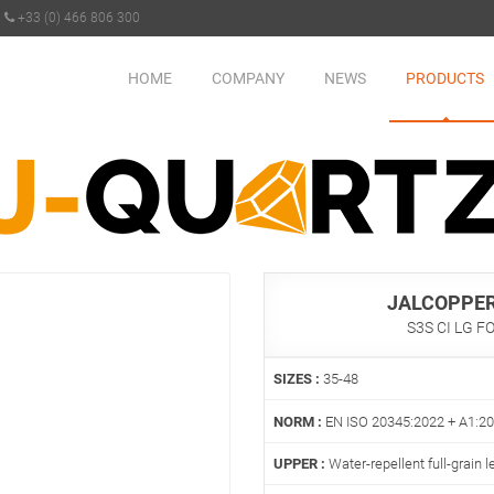
+33 (0) 466 806 300
HOME
COMPANY
NEWS
PRODUCTS
JALCOPPER
S3S CI LG F
SIZES :
35-48
NORM :
EN ISO 20345:2022 + A1:2
UPPER :
Water-repellent full-grain l