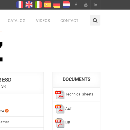
CATALOG
VIDEOS
CONTACT
 ESD
DOCUMENTS
O SR
Technical sheets
AET
024
eather
UE