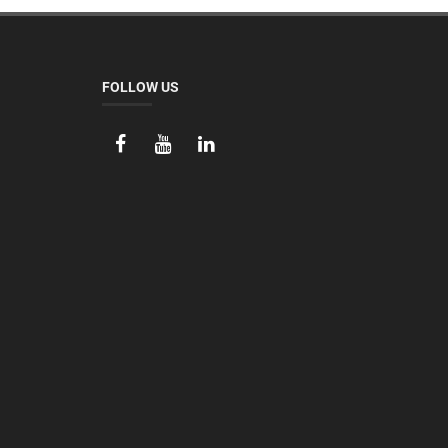
FOLLOW US