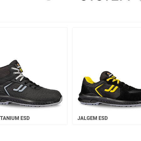
ITANIUM ESD
JALGEM ESD