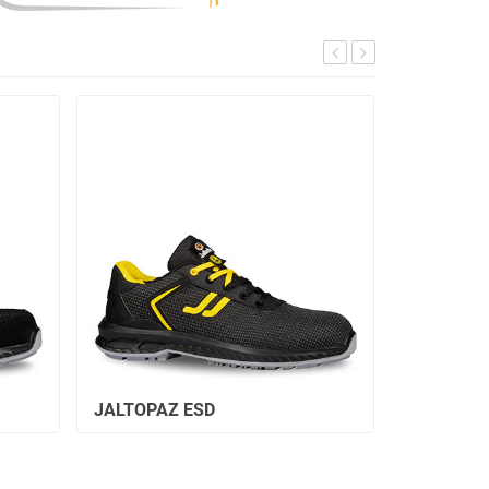
JALTOPAZ ESD
JALCITRI