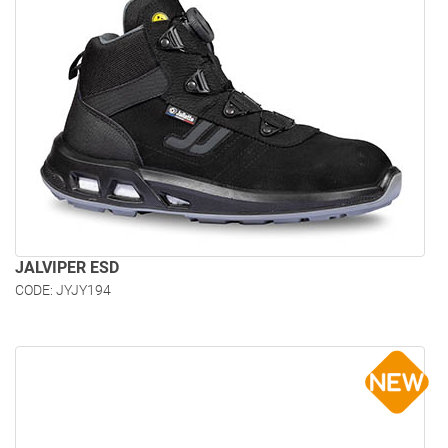
JALVIPER ESD
CODE: JYJY194