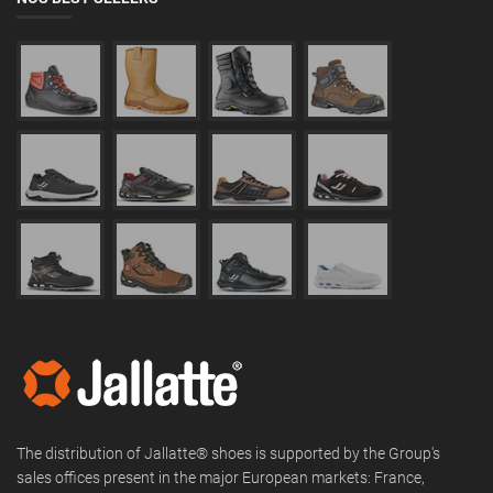
The distribution of Jallatte® shoes is supported by the Group's
sales offices present in the major European markets: France,