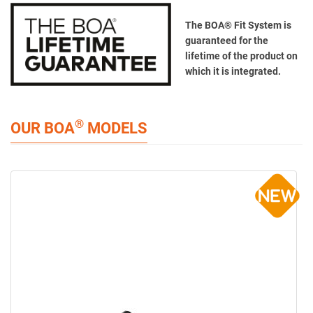
The BOA® Fit System is
guaranteed for the
lifetime of the product on
which it is integrated.
®
OUR BOA
MODELS