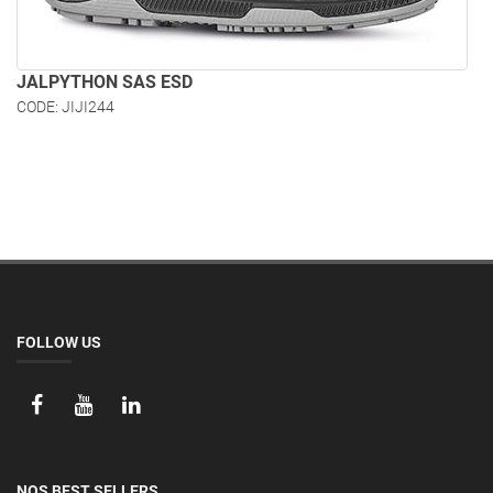
JALPYTHON SAS ESD
CODE: JIJI244
FOLLOW US
NOS BEST SELLERS