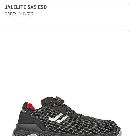
JALELITE SAS ESD
CODE: JYJY507