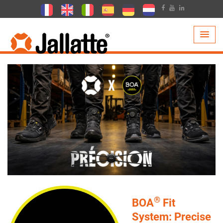
PRODUCTS >
TECHNOLOGIES >
BOA
®
BOA
Fit
System: Precise