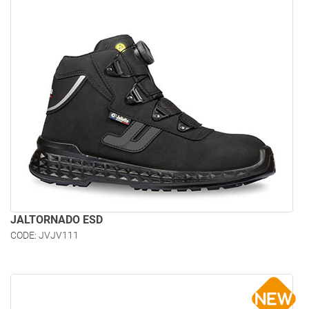
JALTORNADO ESD
CODE: JVJV111