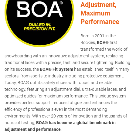
Adjustment,
Maximum
Performance
Born in 2001 in the
Rockies,
BOA®
first
transformed the world of
snowboarding with an innovative adjustment system, replacing
traditional laces with a precise, fast, and secure tightening. Building
on its success, the
BOA® Fit System
has established itself in many
sectors, from sports to industry, including protective equipment.
Today, BOA® outfits safety shoes with robust and reliable
technology, featuring an adjustment dial, ultra-durable laces, and
optimized guides for maximum performance. This unique system
provides perfect support, reduces fatigue, and enhances the
efficiency of professionals even in the most demanding
environments. With over 20 years of innovation and thousands of
hours of testing,
BOA® has become a global benchmark in
adjustment and performance
.