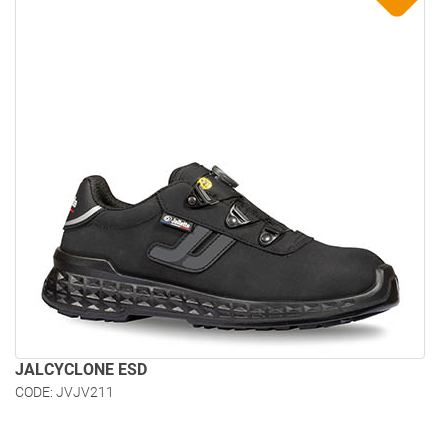
JALCYCLONE ESD
CODE: JVJV211