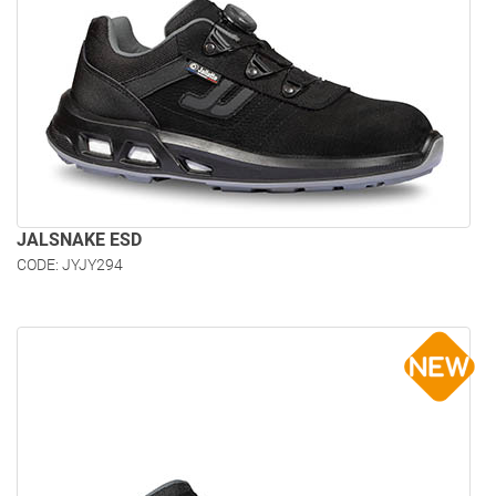
JALSNAKE ESD
CODE: JYJY294