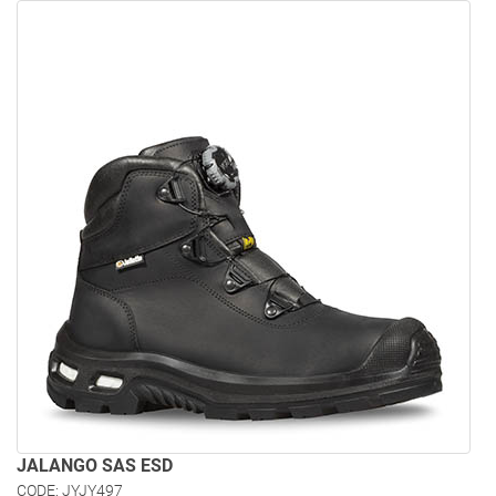
JALANGO SAS ESD
CODE: JYJY497