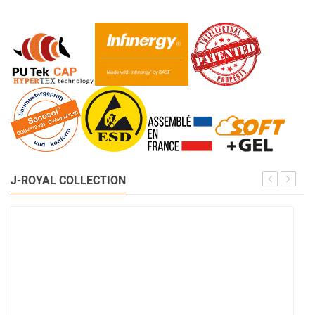
J-ROYAL COLLECTION