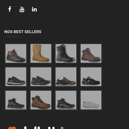
NOS BEST SELLERS