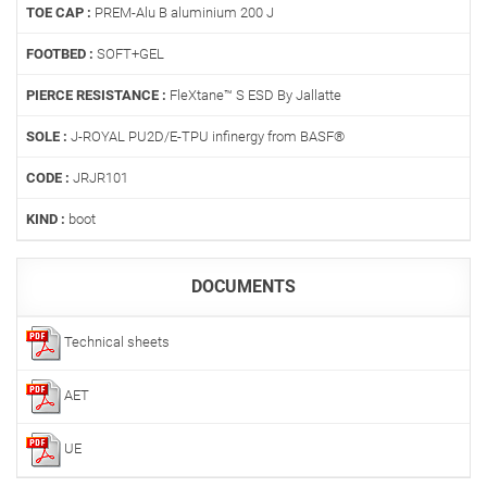
TOE CAP :
PREM-Alu B aluminium 200 J
FOOTBED :
SOFT+GEL
PIERCE RESISTANCE :
FleXtane™ S ESD By Jallatte
SOLE :
J-ROYAL PU2D/E-TPU infinergy from BASF®
CODE :
JRJR101
KIND :
boot
DOCUMENTS
Technical sheets
AET
UE