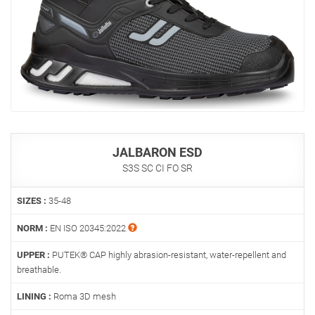
JALBARON ESD
S3S SC CI FO SR
SIZES :
35-48
NORM :
EN ISO 20345:2022
UPPER :
PUTEK® CAP highly abrasion-resistant, water-repellent and
breathable.
LINING :
Roma 3D mesh