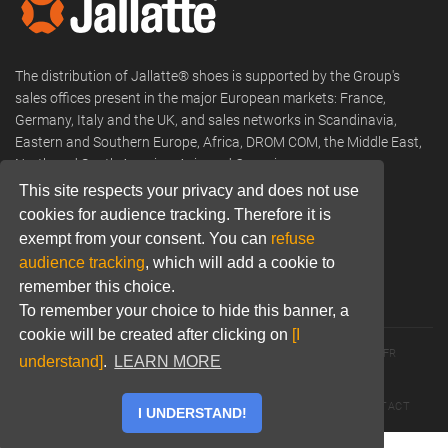
The distribution of Jallatte® shoes is supported by the Group's
sales offices present in the major European markets: France,
Germany, Italy and the UK, and sales networks in Scandinavia,
Eastern and Southern Europe, Africa, DROM COM, the Middle East,
North and South America, Asia and Oceania.
This site respects your privacy and does not use
Phone:
+33 (0) 466 806 300
cookies for audience tracking. Therefore it is
Email:
commercial@jallatte.fr
exempt from your consent. You can
refuse
audience tracking
, which will add a cookie to
Website:
www.jallatte.fr
remember this choice.
To remember your choice to hide this banner, a
cookie will be created after clicking on
[I
© 2026 JALLATTE - ALL RIGHTS RESERVED
WWW.JALLATTE.FR
understand]
.
LEARN MORE
ÉGALITÉ SALARIALE
MENTIONS LÉGALES
POLITIQUE DE CONFIDENTIALITÉ
COOKIES
CGU
CONTACT
I UNDERSTAND!