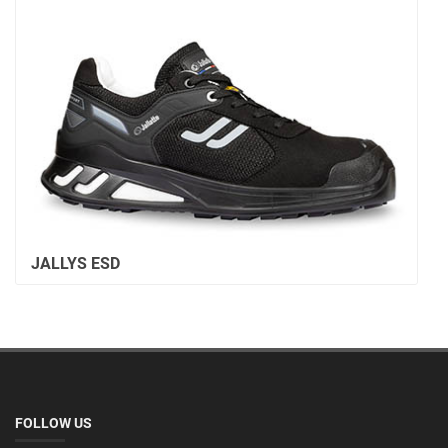
JALLYS ESD
FOLLOW US