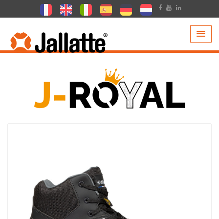
PRODUCTS >
COLLECTIONS >
J-ROYAL