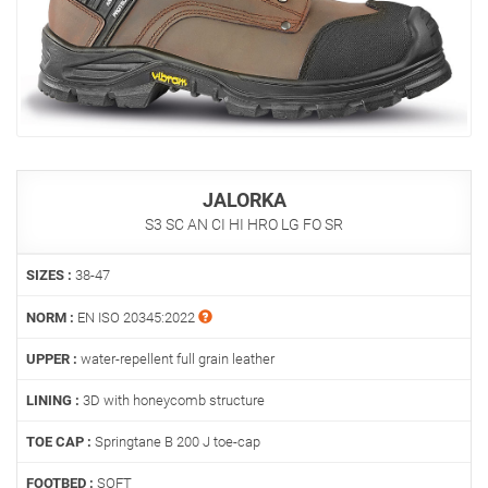
JALORKA
S3 SC AN CI HI HRO LG FO SR
SIZES :
38-47
NORM :
EN ISO 20345:2022
UPPER :
water-repellent full grain leather
LINING :
3D with honeycomb structure
TOE CAP :
Springtane B 200 J toe-cap
FOOTBED :
SOFT