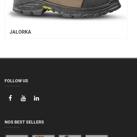
JALORKA
FOLLOW US
NOS BEST SELLERS