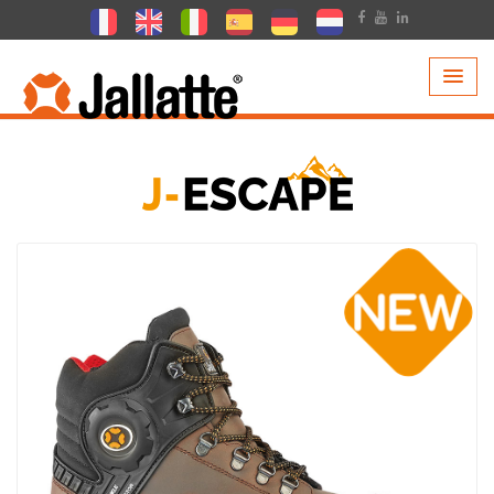
PRODUCTS >
COLLECTIONS >
J-ESCAPE