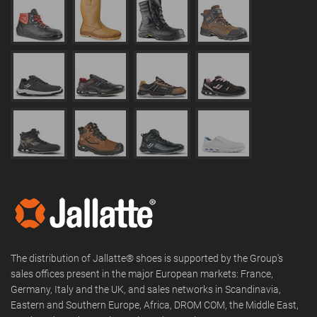
The distribution of Jallatte® shoes is supported by the Group's
sales offices present in the major European markets: France,
Germany, Italy and the UK, and sales networks in Scandinavia,
Eastern and Southern Europe, Africa, DROM COM, the Middle East,