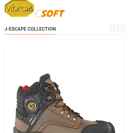
J-ESCAPE COLLECTION