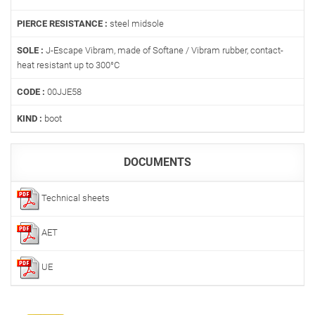
PIERCE RESISTANCE :
steel midsole
SOLE :
J-Escape Vibram, made of Softane / Vibram rubber, contact-
heat resistant up to 300°C
CODE :
00JJE58
KIND :
boot
DOCUMENTS
Technical sheets
AET
UE